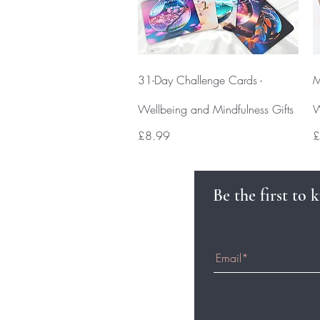
Quick View
31-Day Challenge Cards -
M
Wellbeing and Mindfulness Gifts
W
Price
P
£8.99
£
Be the first to 