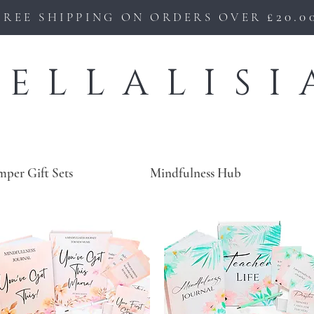
£20.0
FREE SHIPPING ON ORDERS OVER
BELLALISI
mper Gift Sets
Mindfulness Hub