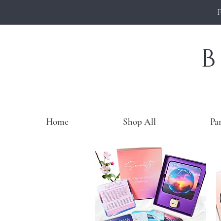
Home
Shop All
Pa