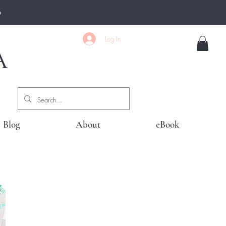
0
Log In
A
Blog
About
eBook