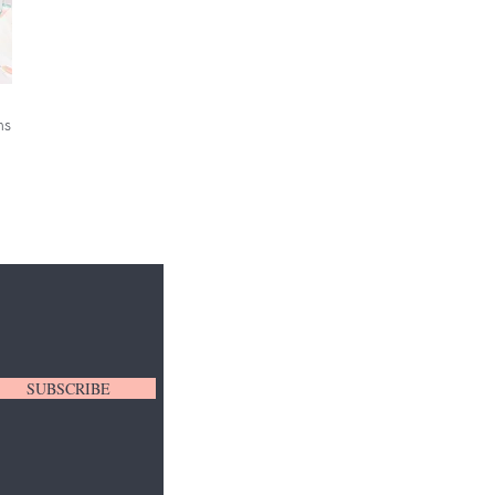
ns
SUBSCRIBE