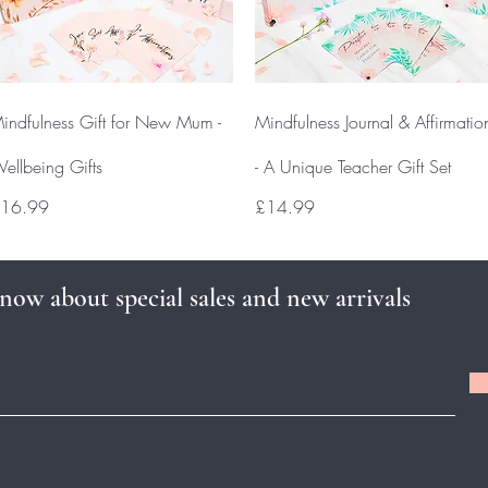
Quick View
Quick View
indfulness Gift for New Mum -
Mindfulness Journal & Affirmatio
ellbeing Gifts
- A Unique Teacher Gift Set
rice
Price
16.99
£14.99
know about special sales and new arrivals