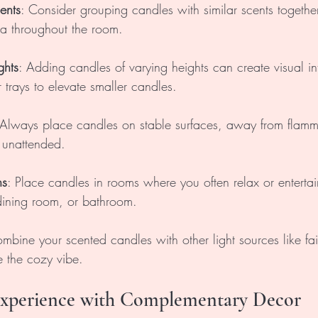
ents
: Consider grouping candles with similar scents together
a throughout the room.
ghts
: Adding candles of varying heights can create visual in
 trays to elevate smaller candles.
 Always place candles on stable surfaces, away from flamm
 unattended. 
ns
: Place candles in rooms where you often relax or enterta
 dining room, or bathroom.
mbine your scented candles with other light sources like fairy
 the cozy vibe.
 Experience with Complementary Decor