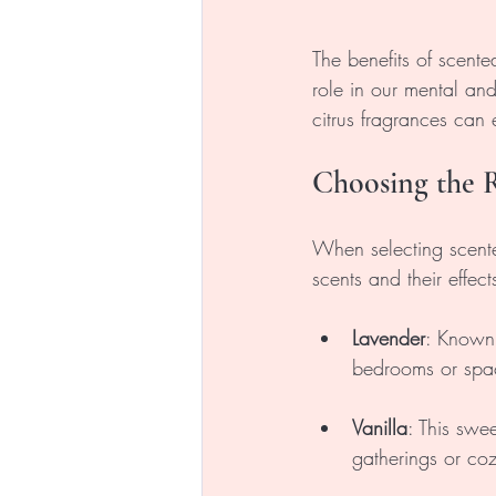
The benefits of scent
role in our mental and
citrus fragrances can
Choosing the R
When selecting scent
scents and their effect
Lavender
: Known f
bedrooms or spac
Vanilla
: This swe
gatherings or co