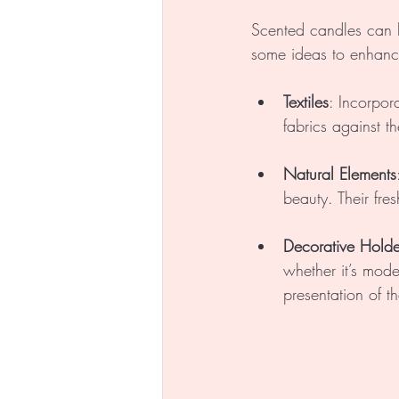
Scented candles can 
some ideas to enhanc
Textiles
: Incorpora
fabrics against th
Natural Elements
beauty. Their fr
Decorative Holde
whether it’s mode
presentation of t