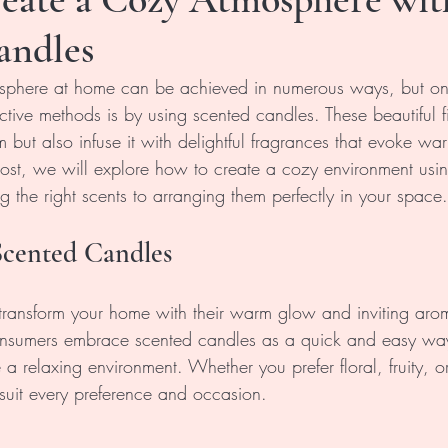
andles
sphere at home can be achieved in numerous ways, but one
ctive methods is by using scented candles. These beautiful fi
 but also infuse it with delightful fragrances that evoke wa
 post, we will explore how to create a cozy environment usi
 the right scents to arranging them perfectly in your space.
Scented Candles
transform your home with their warm glow and inviting aro
onsumers embrace scented candles as a quick and easy wa
a relaxing environment. Whether you prefer floral, fruity, or
 suit every preference and occasion.