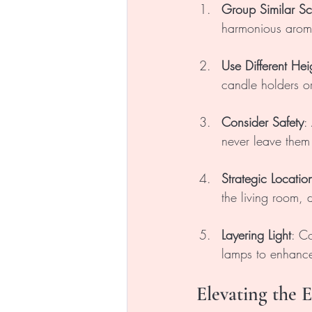
Group Similar Sc
harmonious arom
Use Different Hei
candle holders or
Consider Safety
:
never leave them
Strategic Locatio
the living room,
Layering Light
: Co
lamps to enhance
Elevating the