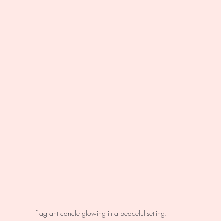
Fragrant candle glowing in a peaceful setting.