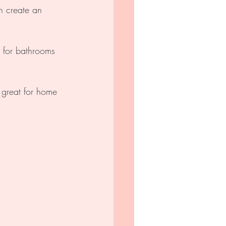
n create an 
t for bathrooms 
 great for home 