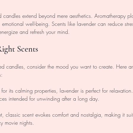
ed candles extend beyond mere aesthetics. Aromatherapy play
 emotional well-being. Scents like lavender can reduce stres
 energize and refresh your mind.
ight Scents
ed candles, consider the mood you want to create. Here a
s:
or its calming properties, lavender is perfect for relaxation. I
es intended for unwinding after a long day.
et, classic scent evokes comfort and nostalgia, making it suit
zy movie nights.