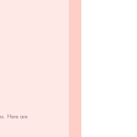
es. Here are 