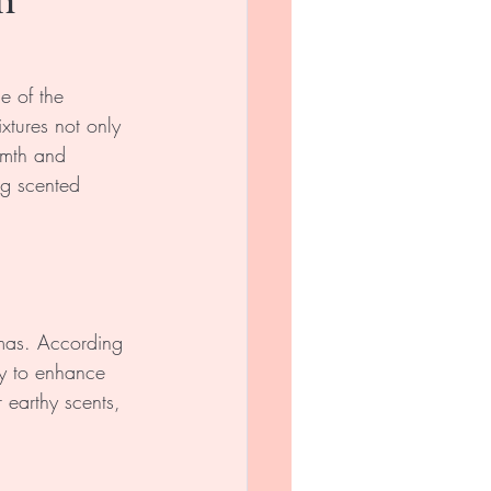
 of the 
xtures not only 
rmth and 
ng scented 
mas. According 
y to enhance 
 earthy scents, 