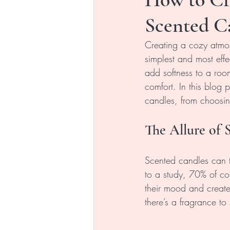
Scented C
Creating a cozy atmo
simplest and most effe
add softness to a room
comfort. In this blog
candles, from choosing
The Allure of 
Scented candles can 
to a study, 70% of c
their mood and create 
there’s a fragrance to