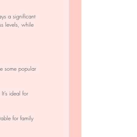
s a significant 
s levels, while 
re some popular 
t’s ideal for 
able for family 