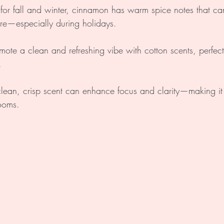
 for fall and winter, cinnamon has warm spice notes that ca
ere—especially during holidays.
omote a clean and refreshing vibe with cotton scents, perfec
.
 clean, crisp scent can enhance focus and clarity—making it
rooms.