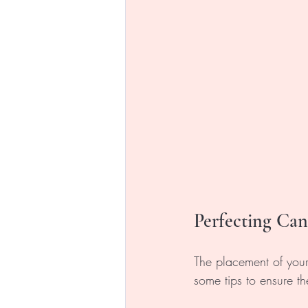
Perfecting Ca
The placement of your
some tips to ensure th