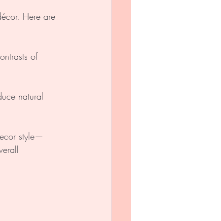
écor. Here are 
ontrasts of 
duce natural 
decor style—
erall 