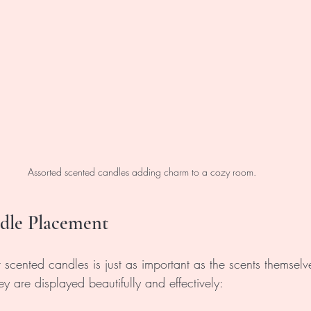
Assorted scented candles adding charm to a cozy room.
ndle Placement
 scented candles is just as important as the scents themselv
ey are displayed beautifully and effectively: