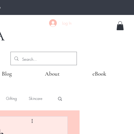
0
Log In
A
Blog
About
eBook
Gifting
Skincare
h