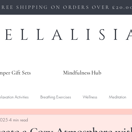
£20.0
FREE SHIPPING ON ORDERS OVER
BELLALISI
mper Gift Sets
Mindfulness Hub
elaxation Activities
Breathing Exercises
Wellness
Meditation
2025
4 min read
eate a Cozy Atmosphere wit