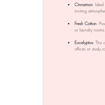
Cinnamon
: Ideal
inviting atmosph
Fresh Cotton
: Pr
or laundry rooms
Eucalyptus
: This
offices or study 