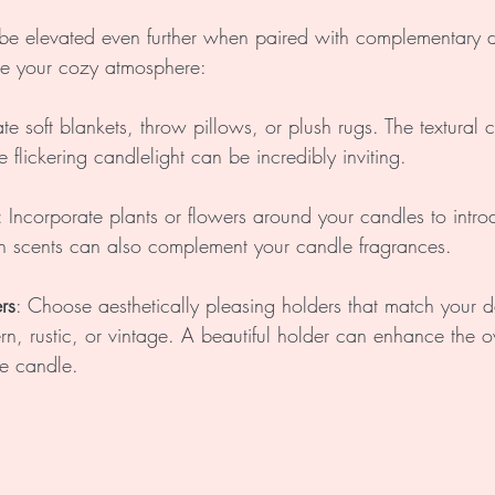
be elevated even further when paired with complementary d
e your cozy atmosphere:
te soft blankets, throw pillows, or plush rugs. The textural c
e flickering candlelight can be incredibly inviting.
: Incorporate plants or flowers around your candles to intro
esh scents can also complement your candle fragrances.
rs
: Choose aesthetically pleasing holders that match your 
rn, rustic, or vintage. A beautiful holder can enhance the ov
he candle.