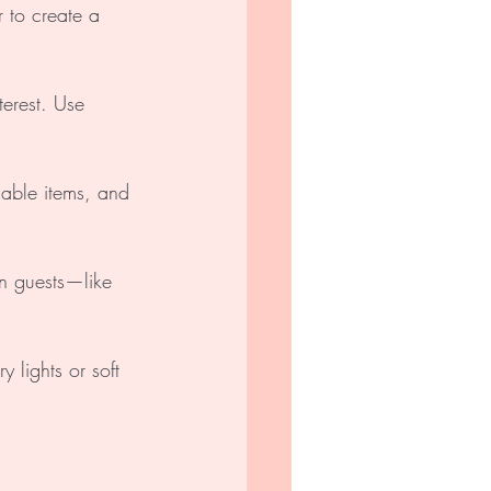
 to create a 
terest. Use 
able items, and 
in guests—like 
 lights or soft 