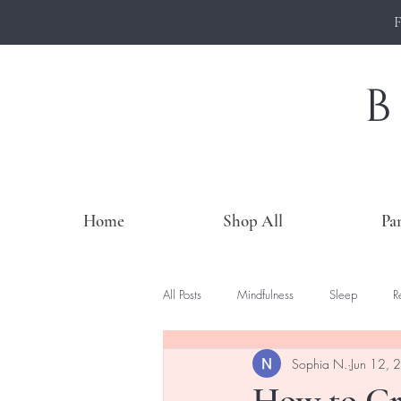
Home
Shop All
Pa
All Posts
Mindfulness
Sleep
R
Sophia N.
Jun 12, 
How to Cr