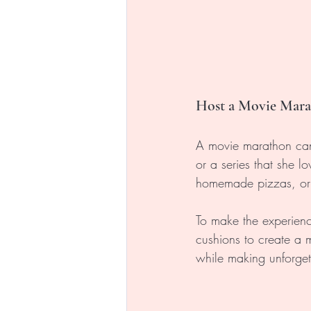
Host a Movie Mar
A movie marathon can b
or a series that she 
homemade pizzas, or h
To make the experienc
cushions to create a m
while making unforge