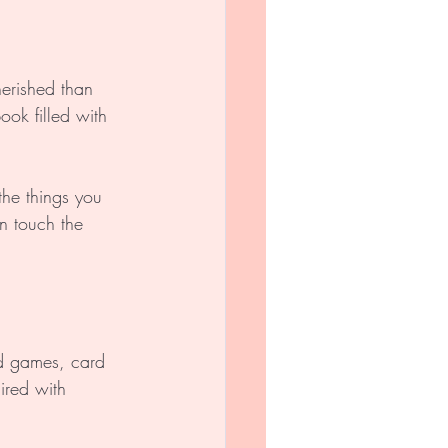
erished than 
ok filled with 
he things you 
n touch the 
d games, card 
ired with 