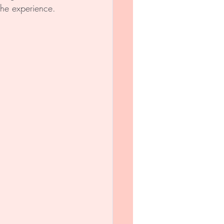
the experience. 