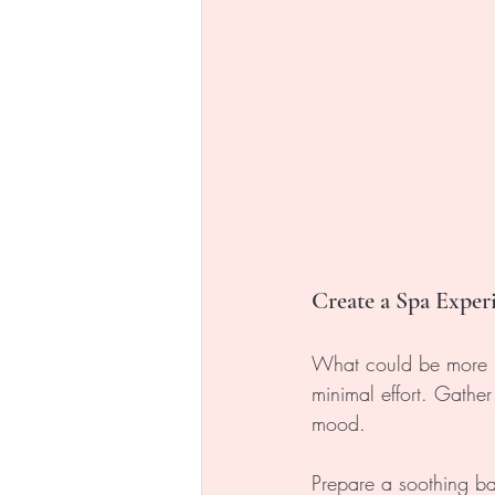
Create a Spa Expe
What could be more r
minimal effort. Gather
mood. 
Prepare a soothing ba