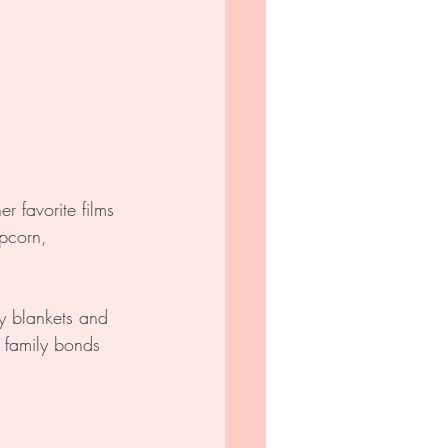
r favorite films 
pcorn, 
y blankets and 
n family bonds 