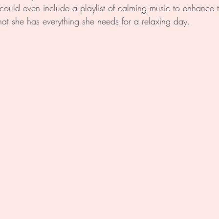
could even include a playlist of calming music to enhance 
at she has everything she needs for a relaxing day. 