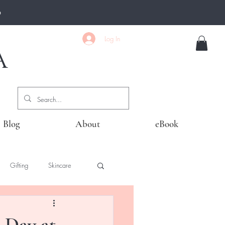
0
Log In
A
Blog
About
eBook
Gifting
Skincare
 Day at