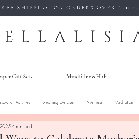
£20.0
FREE SHIPPING ON ORDERS OVER
BELLALISI
mper Gift Sets
Mindfulness Hub
elaxation Activities
Breathing Exercises
Wellness
Meditation
 2025
4 min read
 Ways to Celebrate Mother’s