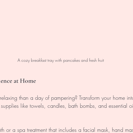
A cozy breakfast tray with pancakes and fresh fruit
rience at Home
elaxing than a day of pampering? Transform your home int
 supplies like towels, candles, bath bombs, and essential oil
th or a spa treatment that includes a facial mask, hand ma