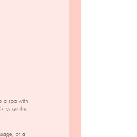
o a spa with 
s to set the 
ssage, or a 