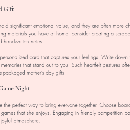
d Gift
ld significant emotional value, and they are often more ch
sing materials you have at home, consider creating a scrapbo
 handwritten notes. 
ersonalized card that captures your feelings. Write down t
memories that stand out to you. Such heartfelt gestures ofte
e-packaged mother’s day gifts. 
 Game Night
 the perfect way to bring everyone together. Choose boar
games that she enjoys. Engaging in friendly competition pa
 joyful atmosphere. 