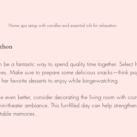
Home spa setup with candles and essential oils for relaxation
athon
e a fantastic way to spend quality time together. Select he
loves. Make sure to prepare some delicious snacks—think po
er favorite desserts to enjoy while binge-watching. 
e even better, consider decorating the living room with coz
ini-theater ambiance. This fun-filled day can help strengthe
ttable memories.