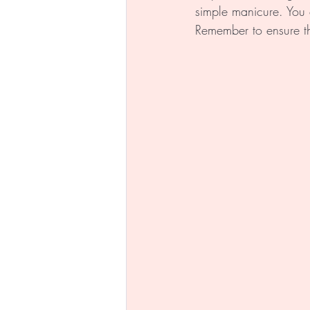
simple manicure. You 
Remember to ensure th