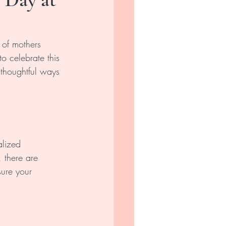
 of mothers 
o celebrate this 
 thoughtful ways 
alized 
 there are 
ure your 