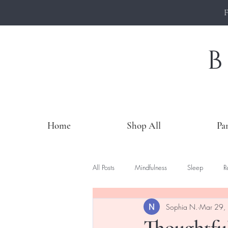
Home
Shop All
Pa
All Posts
Mindfulness
Sleep
R
Sophia N.
Mar 29,
Thoughtful