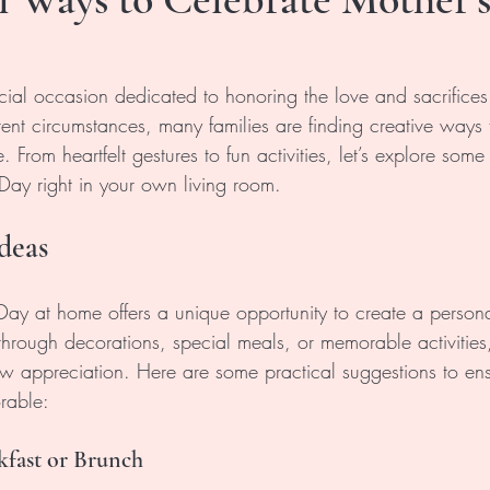
cial occasion dedicated to honoring the love and sacrifices
nt circumstances, many families are finding creative ways t
 From heartfelt gestures to fun activities, let’s explore some
 Day right in your own living room.
deas
Day at home offers a unique opportunity to create a person
hrough decorations, special meals, or memorable activities,
w appreciation. Here are some practical suggestions to ens
rable:
kfast or Brunch