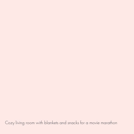
Cozy living room with blankets and snacks for a movie marathon