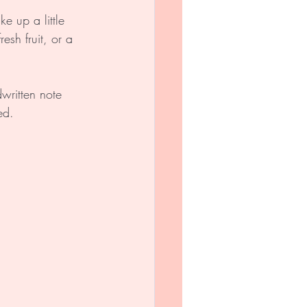
e up a little 
esh fruit, or a 
written note 
ed.