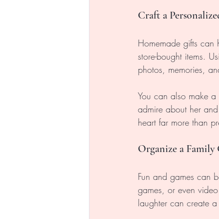
Craft a Personalize
Homemade gifts can ho
store-bought items. U
photos, memories, and
You can also make a p
admire about her and 
heart far more than pr
Organize a Family
Fun and games can be
games, or even video 
laughter can create a