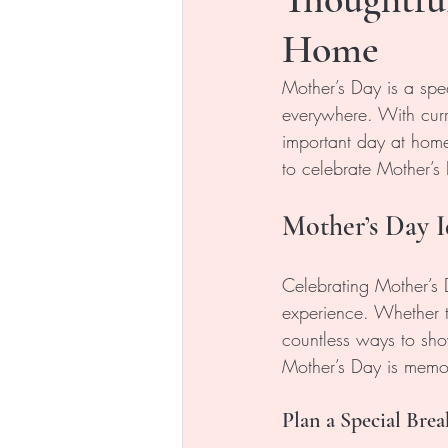
Home
Mother’s Day is a spe
everywhere. With curre
important day at home.
to celebrate Mother’s
Mother’s Day I
Celebrating Mother’s 
experience. Whether t
countless ways to sho
Mother’s Day is memo
Plan a Special Brea