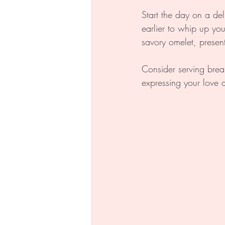
Start the day on a del
earlier to whip up you
savory omelet, presenti
Consider serving brea
expressing your love 