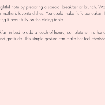
ightful note by preparing a special breakfast or brunch. Wak
r mother’s favorite dishes. You could make fluffy pancakes, fr
ng it beautifully on the dining table. 
kfast in bed to add a touch of luxury, complete with a hand
and gratitude. This simple gesture can make her feel cherish