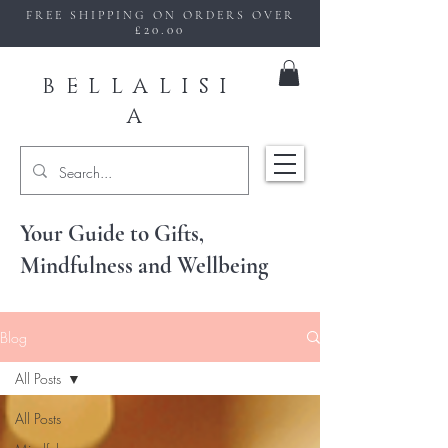
FREE SHIPPING ON ORDERS OVER
£20.00
BELLALISI
A
Your Guide to Gifts,
Mindfulness and Wellbeing
Blog
All Posts
All Posts