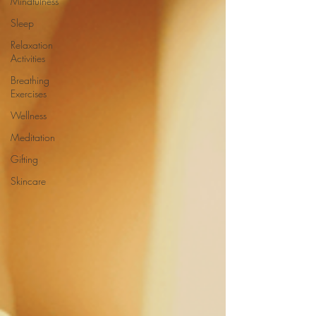
Mindfulness
Sleep
Relaxation
Activities
Breathing
Exercises
Wellness
Meditation
Gifting
Skincare