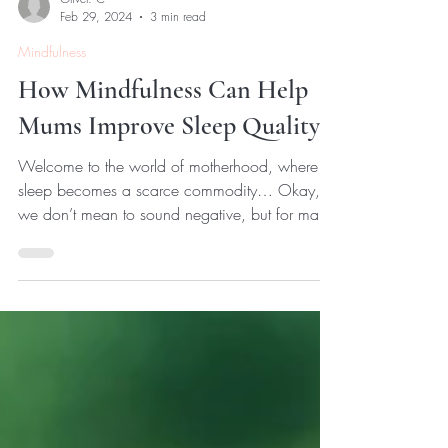
Oliver. C
Feb 29, 2024
3 min read
Mindfulness
How Mindfulness Can Help
Mums Improve Sleep Quality
Welcome to the world of motherhood, where
sleep becomes a scarce commodity… Okay,
we don’t mean to sound negative, but for many
mothers,...