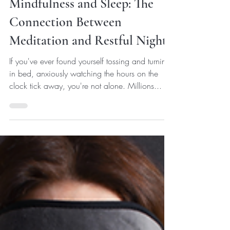
Eunice J
Feb 19, 2024
3 min read
Sleep
Mindfulness and Sleep: The
Connection Between
Meditation and Restful Nights
If you've ever found yourself tossing and turning
in bed, anxiously watching the hours on the
clock tick away, you're not alone. Millions...