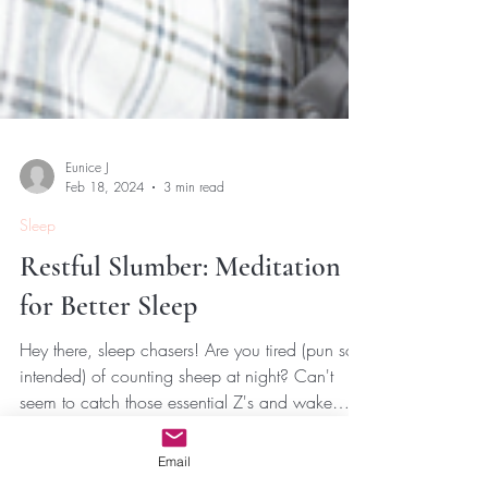
Eunice J
Feb 18, 2024
3 min read
Sleep
Restful Slumber: Meditation
for Better Sleep
Email