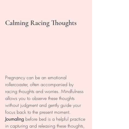
Calming Racing Thoughts
Pregnancy can be an emotional 
rollercoaster, often accompanied by 
racing thoughts and worries. Mindfulness 
allows you to observe these thoughts 
without judgment and gently guide your 
focus back to the present moment. 
Journaling 
before bed is a helpful practice 
in capturing and releasing these thoughts, 