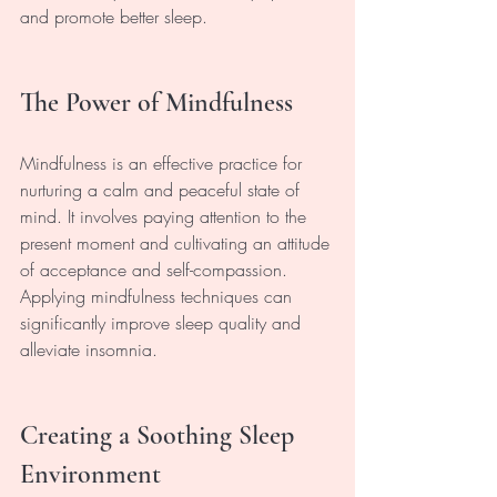
and promote better sleep.
The Power of Mindfulness
Mindfulness is an effective practice for 
nurturing a calm and peaceful state of 
mind. It involves paying attention to the 
present moment and cultivating an attitude 
of acceptance and self-compassion. 
Applying mindfulness techniques can 
significantly improve sleep quality and 
alleviate insomnia.
Creating a Soothing Sleep 
Environment