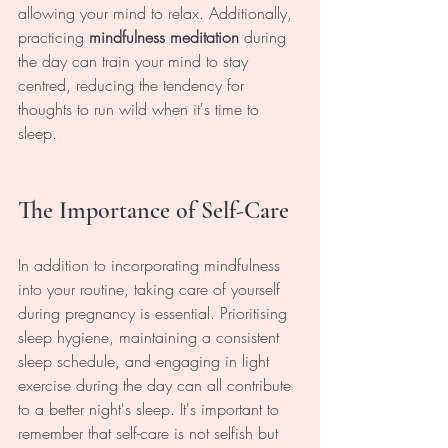
allowing your mind to relax. Additionally, 
practicing 
mindfulness meditation
 during 
the day can train your mind to stay 
centred, reducing the tendency for 
thoughts to run wild when it's time to 
sleep.
The Importance of Self-Care
In addition to incorporating mindfulness 
into your routine, taking care of yourself 
during pregnancy is essential. Prioritising 
sleep hygiene, maintaining a consistent 
sleep schedule, and engaging in light 
exercise during the day can all contribute 
to a better night's sleep. It's important to 
remember that self-care is not selfish but 