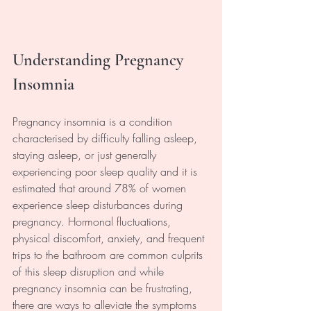
Understanding Pregnancy 
Insomnia
Pregnancy insomnia is a condition 
characterised by difficulty falling asleep, 
staying asleep, or just generally 
experiencing poor sleep quality and it is 
estimated that around 78% of women 
experience sleep disturbances during 
pregnancy. Hormonal fluctuations, 
physical discomfort, anxiety, and frequent 
trips to the bathroom are common culprits 
of this sleep disruption and while 
pregnancy insomnia can be frustrating, 
there are ways to alleviate the symptoms 