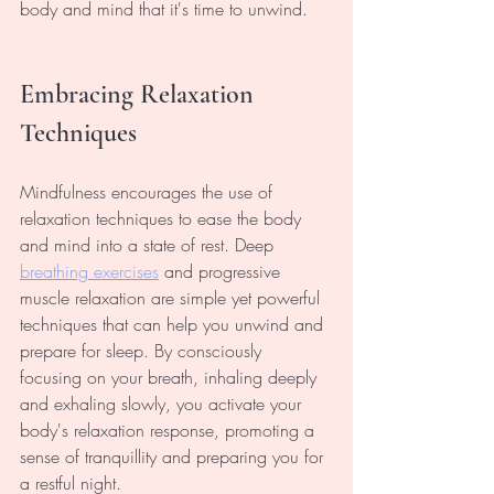
body and mind that it's time to unwind.
Embracing Relaxation 
Techniques
Mindfulness encourages the use of 
relaxation techniques to ease the body 
and mind into a state of rest. Deep 
breathing exercises
and progressive 
muscle relaxation are simple yet powerful 
techniques that can help you unwind and 
prepare for sleep. By consciously 
focusing on your breath, inhaling deeply 
and exhaling slowly, you activate your 
body's relaxation response, promoting a 
sense of tranquillity and preparing you for 
a restful night.