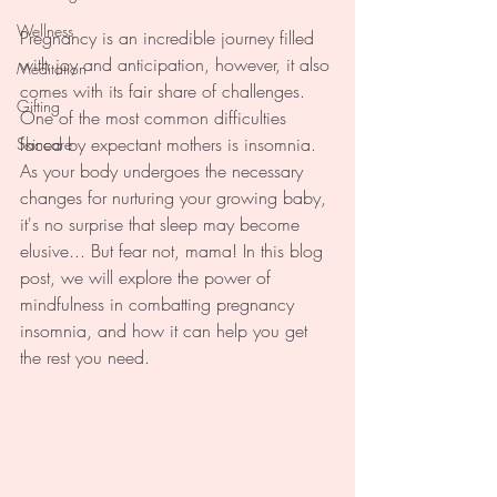
Wellness
Pregnancy is an incredible journey filled 
with joy and anticipation, however, it also 
Meditation
comes with its fair share of challenges. 
Gifting
One of the most common difficulties 
faced by expectant mothers is insomnia. 
Skincare
As your body undergoes the necessary 
changes for nurturing your growing baby, 
it's no surprise that sleep may become 
elusive... But fear not, mama! In this blog 
post, we will explore the power of 
mindfulness in combatting pregnancy 
insomnia, and how it can help you get 
the rest you need.