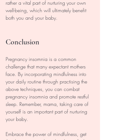
rather a vital part of nurturing your own 
well-being, which will ultimately benefit 
both you and your baby.
Conclusion
Pregnancy insomnia is a common 
challenge that many expectant mothers 
face. By incorporating mindfulness into 
your daily routine through practising the 
above techniques, you can combat 
pregnancy insomnia and promote restful 
sleep. Remember, mama, taking care of 
yourself is an important part of nurturing 
your baby. 
Embrace the power of mindfulness, get 