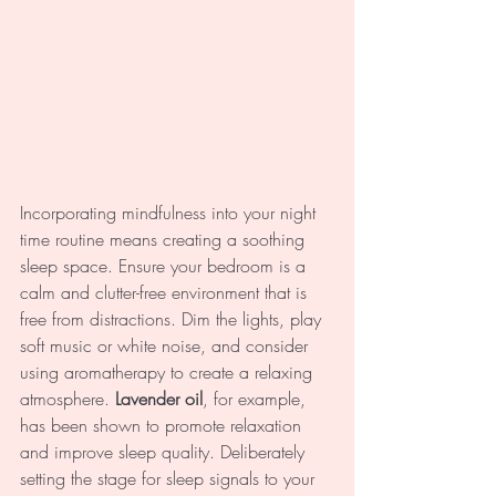
Incorporating mindfulness into your night 
time routine means creating a soothing 
sleep space. Ensure your bedroom is a 
calm and clutter-free environment that is 
free from distractions. Dim the lights, play 
soft music or white noise, and consider 
using aromatherapy to create a relaxing 
atmosphere. 
Lavender oil
, for example, 
has been shown to promote relaxation 
and improve sleep quality. Deliberately 
setting the stage for sleep signals to your 