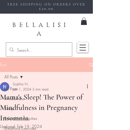
FREE SHIPPING ON ORDERS OVER
£20.00
BELLALISI
A
Post
All Posts
Sophia N.
All Posts
Jan 1, 2024
3 min read
Mama's Sleep! The Power of
Mindfulness
Mindfulness in Pregnancy
Sleep
Insomnia.
Relaxation Activities
Updated:
Feb 19, 2024
Breathing Exercises