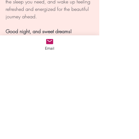
the sleep you need, and wake up feeling 
refreshed and energized for the beautiful 
journey ahead. 
Good night, and sweet dreams!
Email
Sleep
Sleep
Mindfulness