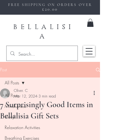
FREE SHIPPING ON ORDERS OVER
£20.00
BELLALISI
A
Post
All Posts
Oliver. C
All Posts
Mar 12, 2024
3 min read
7 Surprisingly Good Items in
Mindfulness
Bellalisia Gift Sets
Sleep
Relaxation Activities
Breathing Exercises