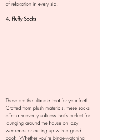
of relaxation in every sip!
4. Fluffy Socks
These are the ultimate treat for your feet! 
Crafted from plush materials, these socks 
offer a heavenly softness that's perfect for 
lounging around the house on lazy 
weekends or curling up with a good 
book. Whether you're binge-watching 