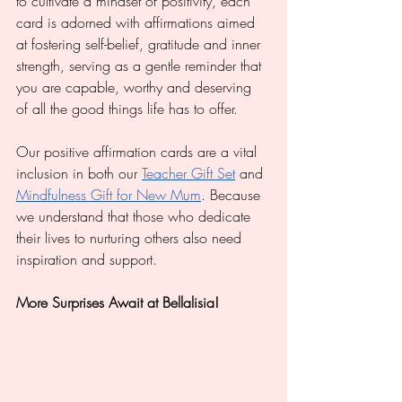
to cultivate a mindset of positivity, each 
card is adorned with affirmations aimed 
at fostering self-belief, gratitude and inner 
strength, serving as a gentle reminder that 
you are capable, worthy and deserving 
of all the good things life has to offer.
Our positive affirmation cards are a vital 
inclusion in both our 
Teacher Gift Set
 and 
Mindfulness Gift for New Mum
. Because 
we understand that those who dedicate 
their lives to nurturing others also need 
inspiration and support.
More Surprises Await at Bellalisia!