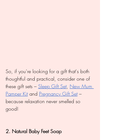
So, if you're looking for a gift that's both 
thoughtful and practical, consider one of 
these gift sets – 
Sleep Gift Set
, 
New Mum 
Pamper Kit
 and 
Pregnancy Gift Set
 – 
because relaxation never smelled so 
good!
2. Natural Baby Feet Soap