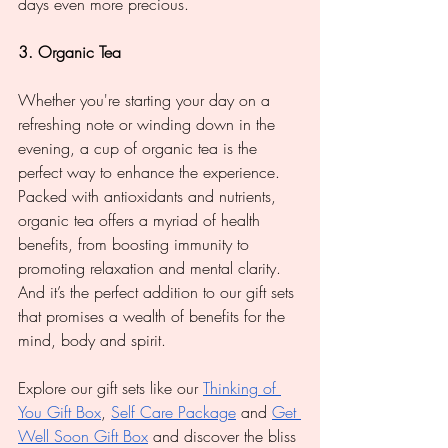
days even more precious.
3. Organic Tea
Whether you're starting your day on a 
refreshing note or winding down in the 
evening, a cup of organic tea is the 
perfect way to enhance the experience. 
Packed with antioxidants and nutrients, 
organic tea offers a myriad of health 
benefits, from boosting immunity to 
promoting relaxation and mental clarity. 
And it’s the perfect addition to our gift sets 
that promises a wealth of benefits for the 
mind, body and spirit.
Explore our gift sets like our 
Thinking of 
You Gift Box
, 
Self Care Package
 and 
Get 
Well Soon Gift Box
 and discover the bliss 