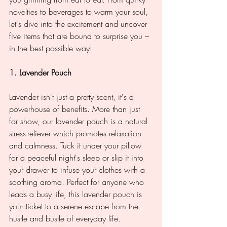
novelties to beverages to warm your soul, 
let's dive into the excitement and uncover 
five items that are bound to surprise you – 
in the best possible way!
1. Lavender Pouch
Lavender isn't just a pretty scent, it's a 
powerhouse of benefits. More than just 
for show, our lavender pouch is a natural 
stress-reliever which promotes relaxation 
and calmness. Tuck it under your pillow 
for a peaceful night's sleep or slip it into 
your drawer to infuse your clothes with a 
soothing aroma. Perfect for anyone who 
leads a busy life, this lavender pouch is 
your ticket to a serene escape from the 
hustle and bustle of everyday life.