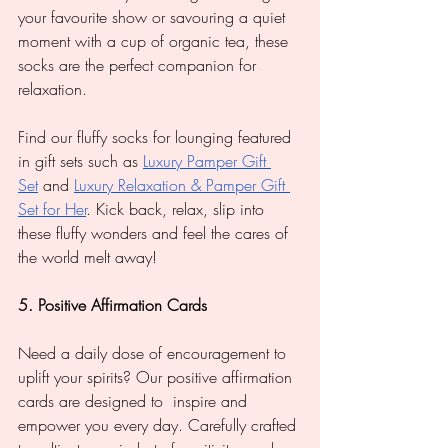
your favourite show or savouring a quiet 
moment with a cup of organic tea, these 
socks are the perfect companion for 
relaxation.
Find our fluffy socks for lounging featured 
in gift sets such as 
Luxury Pamper Gift 
Set
 and 
Luxury Relaxation & Pamper Gift 
Set for Her
. Kick back, relax, slip into 
these fluffy wonders and feel the cares of 
the world melt away!
5. Positive Affirmation Cards
Need a daily dose of encouragement to 
uplift your spirits? Our positive affirmation 
cards are designed to  inspire and 
empower you every day. Carefully crafted 