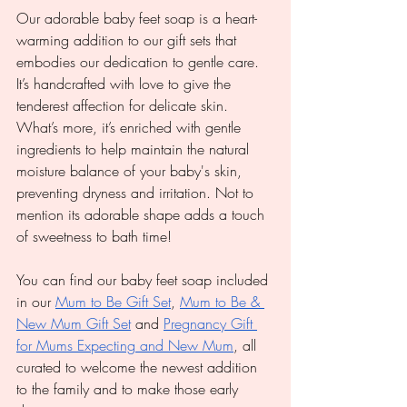
Our adorable baby feet soap is a heart-
warming addition to our gift sets that 
embodies our dedication to gentle care. 
It’s handcrafted with love to give the 
tenderest affection for delicate skin. 
What’s more, it’s enriched with gentle 
ingredients to help maintain the natural 
moisture balance of your baby's skin, 
preventing dryness and irritation. Not to 
mention its adorable shape adds a touch 
of sweetness to bath time!
You can find our baby feet soap included 
in our 
Mum to Be Gift Set
, 
Mum to Be & 
New Mum Gift Set
 and 
Pregnancy Gift 
for Mums Expecting and New Mum
, all 
curated to welcome the newest addition 
to the family and to make those early 