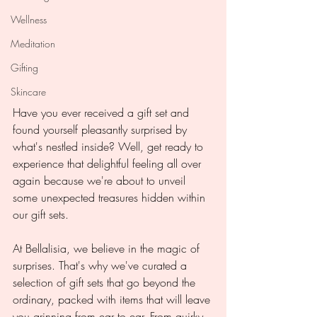
Wellness
Meditation
Gifting
Skincare
Have you ever received a gift set and 
found yourself pleasantly surprised by 
what's nestled inside? Well, get ready to 
experience that delightful feeling all over 
again because we're about to unveil 
some unexpected treasures hidden within 
our gift sets.
At Bellalisia, we believe in the magic of 
surprises. That's why we've curated a 
selection of gift sets that go beyond the 
ordinary, packed with items that will leave 
you grinning from ear to ear. From quirky 